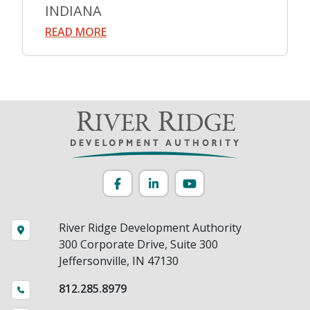
INDIANA
READ MORE
Facebook
LinkedIn
YouTube
River Ridge Development Authority
300 Corporate Drive, Suite 300
Jeffersonville, IN 47130
812.285.8979