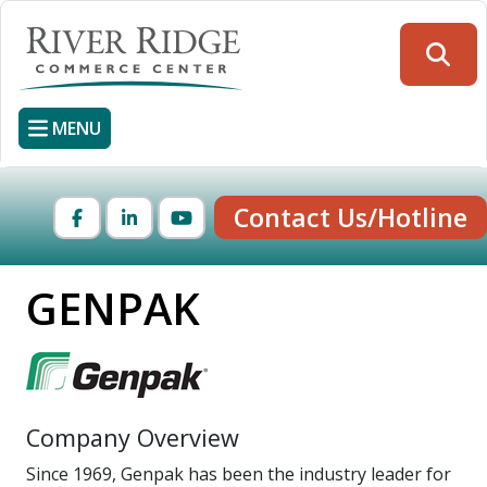
Skip
to
Searc
main
content
MENU
Contact Us/Hotline
Facebook
LinkedIn
YouTube
GENPAK
Company Overview
Since 1969, Genpak has been the industry leader for