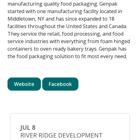
manufacturing quality food packaging. Genpak
started with one manufacturing facility located in
Middletown, NY and has since expanded to 18
facilities throughout the United States and Canada.
They service the retail, food processing, and food
service industries with everything from foam hinged
containers to oven ready bakery trays. Genpak has
the food packaging solution to fit most every need.
Website
Facebook
JUL 8
RIVER RIDGE DEVELOPMENT