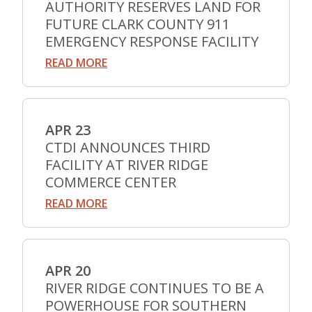
AUTHORITY RESERVES LAND FOR
FUTURE CLARK COUNTY 911
EMERGENCY RESPONSE FACILITY
READ MORE
APR 23
CTDI ANNOUNCES THIRD
FACILITY AT RIVER RIDGE
COMMERCE CENTER
READ MORE
APR 20
RIVER RIDGE CONTINUES TO BE A
POWERHOUSE FOR SOUTHERN