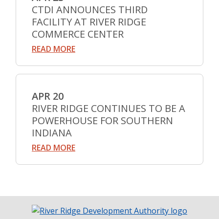
CTDI ANNOUNCES THIRD
FACILITY AT RIVER RIDGE
COMMERCE CENTER
READ MORE
APR 20
RIVER RIDGE CONTINUES TO BE A
POWERHOUSE FOR SOUTHERN
INDIANA
READ MORE