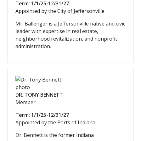
Term: 1/1/25-12/31/27
Appointed by the City of Jeffersonville
Mr. Ballenger is a Jeffersonville native and civic
leader with expertise in real estate,
neighborhood revitalization, and nonprofit
administration.
DR. TONY BENNETT
Member
Term: 1/1/25-12/31/27
Appointed by the Ports of Indiana
Dr. Bennett is the former Indiana