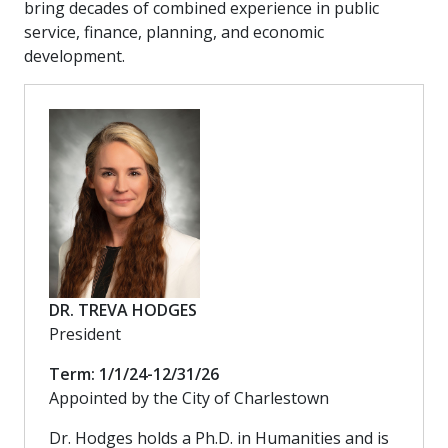
bring decades of combined experience in public
service, finance, planning, and economic
development.
DR. TREVA HODGES
President
Term: 1/1/24-12/31/26
Appointed by the City of Charlestown
Dr. Hodges holds a Ph.D. in Humanities and is