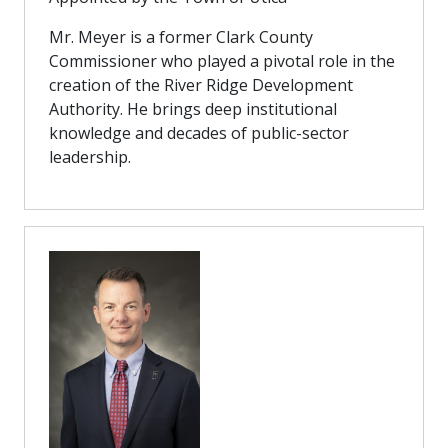
Mr. Meyer is a former Clark County
Commissioner who played a pivotal role in the
creation of the River Ridge Development
Authority. He brings deep institutional
knowledge and decades of public-sector
leadership.