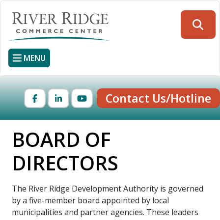
Skip
to
Searc
main
content
MENU
Contact Us/Hotline
Facebook
LinkedIn
YouTube
BOARD OF
DIRECTORS
The River Ridge Development Authority is governed
by a five-member board appointed by local
municipalities and partner agencies. These leaders