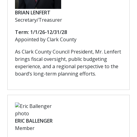
BRIAN LENFERT
Secretary/Treasurer
Term: 1/1/26-12/31/28
Appointed by Clark County
As Clark County Council President, Mr. Lenfert
brings fiscal oversight, public budgeting
experience, and a regional perspective to the
board’s long-term planning efforts.
ERIC BALLENGER
Member