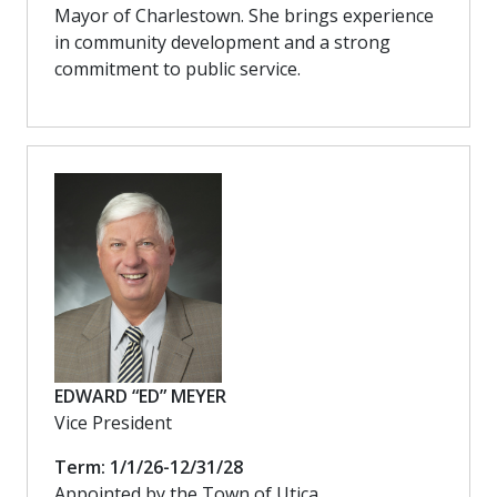
Mayor of Charlestown. She brings experience
in community development and a strong
commitment to public service.
EDWARD “ED” MEYER
Vice President
Term: 1/1/26-12/31/28
Appointed by the Town of Utica