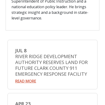
Superintendent of Public Instruction and a
national education policy leader. He brings
strategic insight and a background in state-
level governance.
JUL 8
RIVER RIDGE DEVELOPMENT
AUTHORITY RESERVES LAND FOR
FUTURE CLARK COUNTY 911
EMERGENCY RESPONSE FACILITY
READ MORE
APR 23