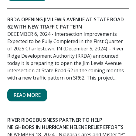
RRDA OPENING JIM LEWIS AVENUE AT STATE ROAD
62 WITH NEW TRAFFIC PATTERN
DECEMBER 6, 2024
- Intersection Improvements
Expected to be Fully Completed in the First Quarter
of 2025 Charlestown, IN (December 5, 2024) – River
Ridge Development Authority (RRDA) announced
today it is preparing to open the Jim Lewis Avenue
intersection at State Road 62 in the coming months
with a new traffic pattern on SR62. This project...
READ MORE
RIVER RIDGE BUSINESS PARTNER TO HELP
NEIGHBORS IN HURRICANE HELENE RELIEF EFFORTS
NOVEMBER 18, 2024
- Niagara Cares and Mister “P”