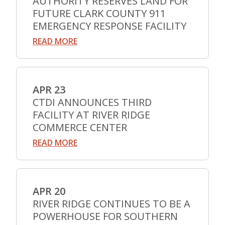
AUTHORITY RESERVES LAND FOR
FUTURE CLARK COUNTY 911
EMERGENCY RESPONSE FACILITY
READ MORE
APR 23
CTDI ANNOUNCES THIRD
FACILITY AT RIVER RIDGE
COMMERCE CENTER
READ MORE
APR 20
RIVER RIDGE CONTINUES TO BE A
POWERHOUSE FOR SOUTHERN