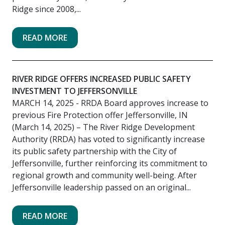
Ridge since 2008,...
READ MORE
RIVER RIDGE OFFERS INCREASED PUBLIC SAFETY
INVESTMENT TO JEFFERSONVILLE
MARCH 14, 2025
- RRDA Board approves increase to
previous Fire Protection offer Jeffersonville, IN
(March 14, 2025) – The River Ridge Development
Authority (RRDA) has voted to significantly increase
its public safety partnership with the City of
Jeffersonville, further reinforcing its commitment to
regional growth and community well-being. After
Jeffersonville leadership passed on an original...
READ MORE