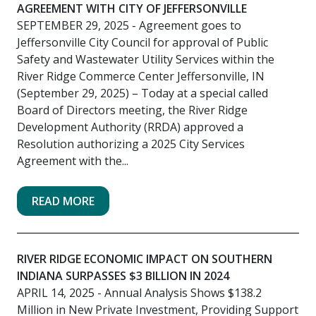
AGREEMENT WITH CITY OF JEFFERSONVILLE
SEPTEMBER 29, 2025
- Agreement goes to
Jeffersonville City Council for approval of Public
Safety and Wastewater Utility Services within the
River Ridge Commerce Center Jeffersonville, IN
(September 29, 2025) – Today at a special called
Board of Directors meeting, the River Ridge
Development Authority (RRDA) approved a
Resolution authorizing a 2025 City Services
Agreement with the...
READ MORE
RIVER RIDGE ECONOMIC IMPACT ON SOUTHERN
INDIANA SURPASSES $3 BILLION IN 2024
APRIL 14, 2025
- Annual Analysis Shows $138.2
Million in New Private Investment, Providing Support