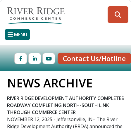
Skip
to
Searc
main
content
MENU
Contact Us/Hotline
Facebook
LinkedIn
YouTube
NEWS ARCHIVE
RIVER RIDGE DEVELOPMENT AUTHORITY COMPLETES
ROADWAY COMPLETING NORTH-SOUTH LINK
THROUGH COMMERCE CENTER
NOVEMBER 12, 2025
- Jeffersonville, IN– The River
Ridge Development Authority (RRDA) announced the