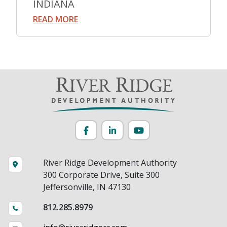
INDIANA
READ MORE
Facebook
LinkedIn
YouTube
River Ridge Development Authority
300 Corporate Drive, Suite 300
Jeffersonville, IN 47130
812.285.8979