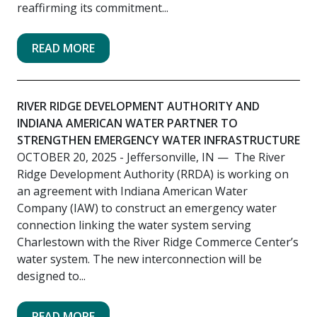
reaffirming its commitment...
READ MORE
RIVER RIDGE DEVELOPMENT AUTHORITY AND
INDIANA AMERICAN WATER PARTNER TO
STRENGTHEN EMERGENCY WATER INFRASTRUCTURE
OCTOBER 20, 2025
- Jeffersonville, IN — The River
Ridge Development Authority (RRDA) is working on
an agreement with Indiana American Water
Company (IAW) to construct an emergency water
connection linking the water system serving
Charlestown with the River Ridge Commerce Center’s
water system. The new interconnection will be
designed to...
READ MORE