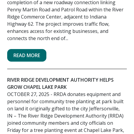
completion of a new roadway connection linking
Penny Martin Road and Patrol Road within the River
Ridge Commerce Center, adjacent to Indiana
Highway 62. The project improves traffic flow,
enhances access for existing businesses, and
connects the north end of...
READ MORE
RIVER RIDGE DEVELOPMENT AUTHORITY HELPS
GROW CHAPEL LAKE PARK
OCTOBER 27, 2025
- RRDA donates equipment and
personnel for community tree planting at park built
on land it originally gifted to the city Jeffersonville,
IN – The River Ridge Development Authority (RRDA)
joined community members and city officials on
Friday for a tree planting event at Chapel Lake Park,