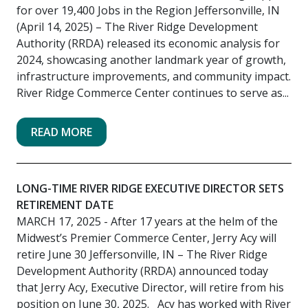
for over 19,400 Jobs in the Region Jeffersonville, IN
(April 14, 2025) – The River Ridge Development
Authority (RRDA) released its economic analysis for
2024, showcasing another landmark year of growth,
infrastructure improvements, and community impact.
River Ridge Commerce Center continues to serve as...
READ MORE
LONG-TIME RIVER RIDGE EXECUTIVE DIRECTOR SETS
RETIREMENT DATE
MARCH 17, 2025
- After 17 years at the helm of the
Midwest’s Premier Commerce Center, Jerry Acy will
retire June 30 Jeffersonville, IN – The River Ridge
Development Authority (RRDA) announced today
that Jerry Acy, Executive Director, will retire from his
position on June 30, 2025. Acy has worked with River