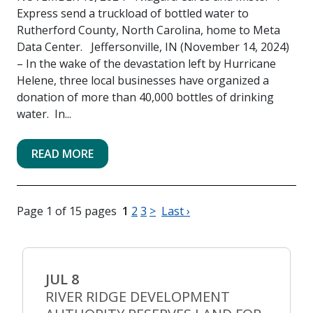
Express send a truckload of bottled water to
Rutherford County, North Carolina, home to Meta
Data Center. Jeffersonville, IN (November 14, 2024)
– In the wake of the devastation left by Hurricane
Helene, three local businesses have organized a
donation of more than 40,000 bottles of drinking
water. In...
READ MORE
Page 1 of 15 pages
1
2
3
>
Last ›
JUL 8
RIVER RIDGE DEVELOPMENT