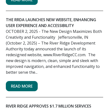
THE RRDA LAUNCHES NEW WEBSITE, ENHANCING
USER EXPERIENCE AND ACCESSIBILITY
OCTOBER 2, 2025
- The New Design Maximizes Both
Creativity and Functionality Jeffersonville, IN
(October 2, 2025) – The River Ridge Development
Authority today announced the launch of its
redesigned website, www.RiverRidgeCC.com. The
new design is modern, clean, simple and sleek with
improved navigation, and enhanced functionality to
better serve the...
READ MORE
RIVER RIDGE APPROVES $1.7 MILLION SERVICES