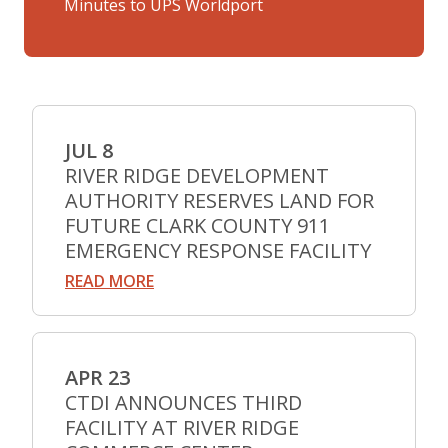
Minutes to UPS Worldport
JUL 8
RIVER RIDGE DEVELOPMENT
AUTHORITY RESERVES LAND FOR
FUTURE CLARK COUNTY 911
EMERGENCY RESPONSE FACILITY
READ MORE
APR 23
CTDI ANNOUNCES THIRD
FACILITY AT RIVER RIDGE