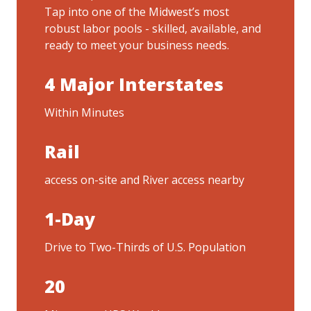
Tap into one of the Midwest’s most
robust labor pools - skilled, available, and
ready to meet your business needs.
4 Major Interstates
Within Minutes
Rail
access on-site and River access nearby
1-Day
Drive to Two-Thirds of U.S. Population
20