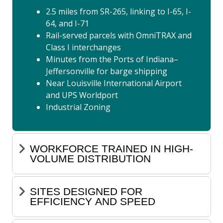
2.5 miles from SR-265, linking to I-65, I-
64, and I-71
Rail-served parcels with OmniTRAX and
Class I interchanges
Minutes from the Ports of Indiana–
Jeffersonville for barge shipping
Near Louisville International Airport
and UPS Worldport
Industrial Zoning
WORKFORCE TRAINED IN HIGH-
VOLUME DISTRIBUTION
SITES DESIGNED FOR
EFFICIENCY AND SPEED