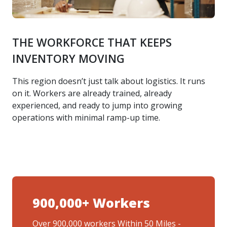
THE WORKFORCE THAT KEEPS
INVENTORY MOVING
This region doesn’t just talk about logistics. It runs
on it. Workers are already trained, already
experienced, and ready to jump into growing
operations with minimal ramp-up time.
900,000+ Workers
Over 900,000 workers Within 50 Miles -