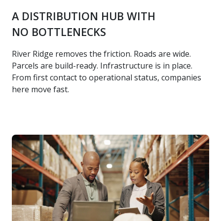
A DISTRIBUTION HUB WITH
NO BOTTLENECKS
River Ridge removes the friction. Roads are wide.
Parcels are build-ready. Infrastructure is in place.
From first contact to operational status, companies
here move fast.