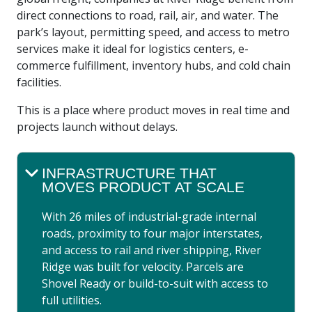
direct connections to road, rail, air, and water. The
park’s layout, permitting speed, and access to metro
services make it ideal for logistics centers, e-
commerce fulfillment, inventory hubs, and cold chain
facilities.
This is a place where product moves in real time and
projects launch without delays.
INFRASTRUCTURE THAT
MOVES PRODUCT AT SCALE
With 26 miles of industrial-grade internal
roads, proximity to four major interstates,
and access to rail and river shipping, River
Ridge was built for velocity. Parcels are
Shovel Ready or build-to-suit with access to
full utilities.