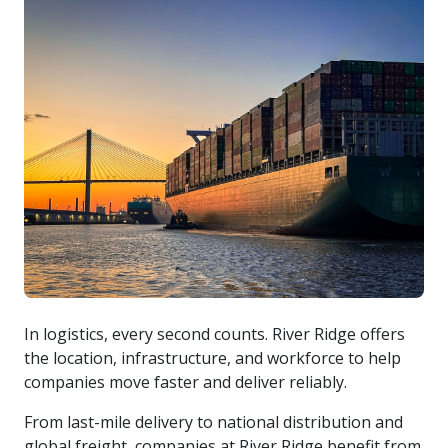
cargo-barge-in-river
In logistics, every second counts. River Ridge offers
the location, infrastructure, and workforce to help
companies move faster and deliver reliably.
From last-mile delivery to national distribution and
global freight, companies at River Ridge benefit from