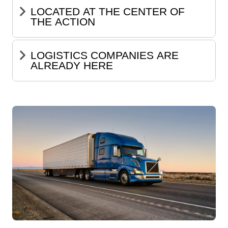
LOCATED AT THE CENTER OF
THE ACTION
LOGISTICS COMPANIES ARE
ALREADY HERE