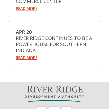
COMMERCE CENTER
READ MORE
APR 20
RIVER RIDGE CONTINUES TO BE A
POWERHOUSE FOR SOUTHERN
INDIANA
READ MORE