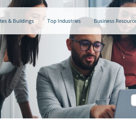
ites & Buildings
Top Industries
Business Resourc