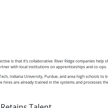
tive is that it’s collaborative. River Ridge companies help 
artner with local institutions on apprenticeships and co-ops.
Tech, Indiana University, Purdue, and area high schools to b
e hires are already trained in the systems and processes th
 Retains Talent