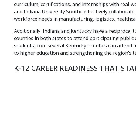
curriculum, certifications, and internships with real
and Indiana University Southeast actively collaborat
workforce needs in manufacturing, logistics, healthca
Additionally, Indiana and Kentucky have a reciprocal t
counties in both states to attend participating public 
students from several Kentucky counties can attend In
to higher education and strengthening the region’s ta
K-12 CAREER READINESS THAT STA
elementary-school-students-raising-hands