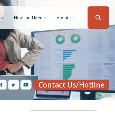
es
News and Media
About Us
Search
Contact Us/Hotline
Facebook
LinkedIn
YouTube