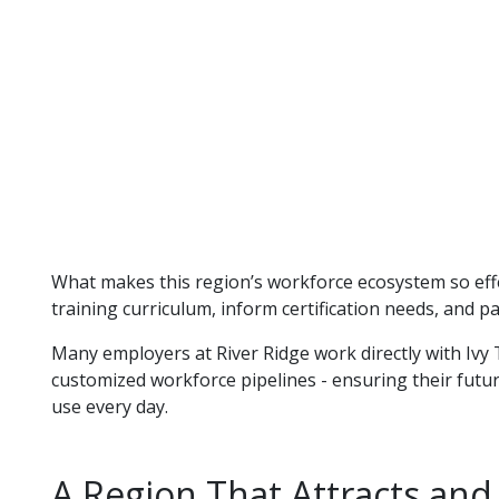
What makes this region’s workforce ecosystem so effec
training curriculum, inform certification needs, and p
Many employers at River Ridge work directly with Ivy 
customized workforce pipelines - ensuring their futur
use every day.
A Region That Attracts and