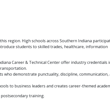
is region. High schools across Southern Indiana participat
troduce students to skilled trades, healthcare, information
iana Career & Technical Center offer industry credentials i
transportation.
ts who demonstrate punctuality, discipline, communication,
ools to business leaders and creates career-themed academ
 postsecondary training.