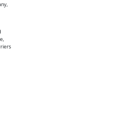
any,
d
e,
riers