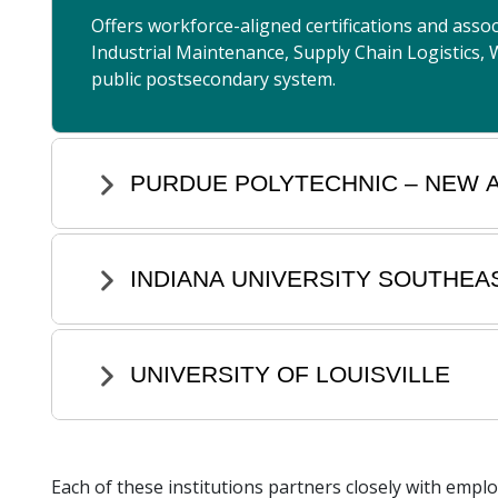
Offers workforce-aligned certifications and ass
Industrial Maintenance, Supply Chain Logistics, 
public postsecondary system.
PURDUE POLYTECHNIC – NEW 
INDIANA UNIVERSITY SOUTHEA
UNIVERSITY OF LOUISVILLE
Each of these institutions partners closely with empl