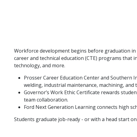
Workforce development begins before graduation in th
career and technical education (CTE) programs that in
technology, and more.
Prosser Career Education Center and Southern Ind
welding, industrial maintenance, machining, and 
Governor’s Work Ethic Certificate rewards studen
team collaboration.
Ford Next Generation Learning connects high sch
Students graduate job-ready - or with a head start on