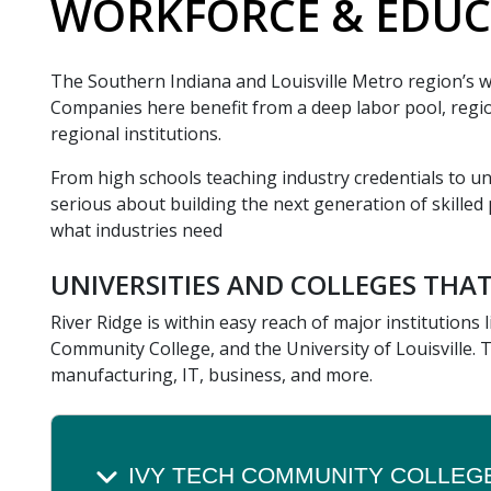
WORKFORCE & EDUC
The Southern Indiana and Louisville Metro region’s wo
Companies here benefit from a deep labor pool, region
regional institutions.
From high schools teaching industry credentials to un
serious about building the next generation of skilled p
what industries need
UNIVERSITIES AND COLLEGES THAT
River Ridge is within easy reach of major institutions
Community College, and the University of Louisville. 
manufacturing, IT, business, and more.
IVY TECH COMMUNITY COLLEG