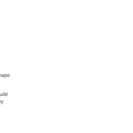
shape
uild
ey