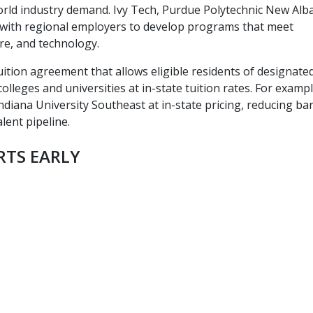
-world industry demand. Ivy Tech, Purdue Polytechnic New Alb
e with regional employers to develop programs that meet
re, and technology.
uition agreement that allows eligible residents of designate
colleges and universities at in-state tuition rates. For exampl
diana University Southeast at in-state pricing, reducing bar
lent pipeline.
RTS EARLY