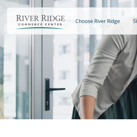
Skip
to
main
Choose River Ridge
S
content