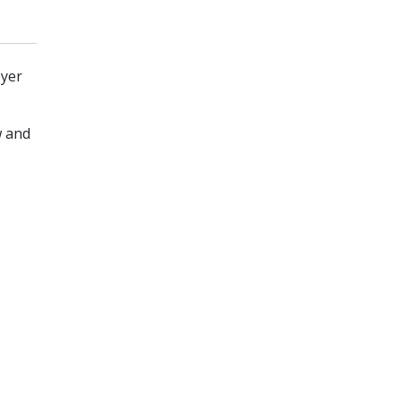
oyer
w and