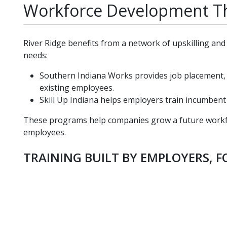
Workforce Development Th
River Ridge benefits from a network of upskilling a
needs:
Southern Indiana Works provides job placement,
existing employees.
Skill Up Indiana helps employers train incumben
These programs help companies grow a future workfor
employees.
TRAINING BUILT BY EMPLOYERS, 
student-in-server-room