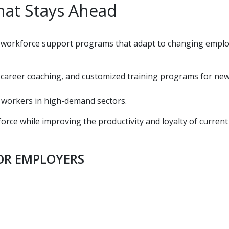
at Stays Ahead
nd workforce support programs that adapt to changing empl
 career coaching, and customized training programs for ne
t workers in high-demand sectors.
ce while improving the productivity and loyalty of current
FOR EMPLOYERS