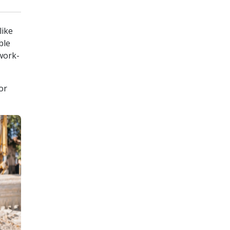
like
ble
 work-
or