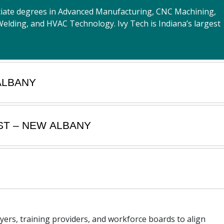
ociate degrees in Advanced Manufacturing, CNC Machining,
Welding, and HVAC Technology. Ivy Tech is Indiana’s largest
ALBANY
ST – NEW ALBANY
oyers, training providers, and workforce boards to align