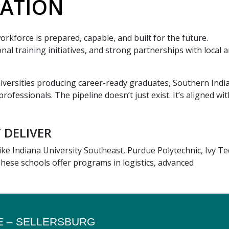
ATION
rkforce is prepared, capable, and built for the future.
al training initiatives, and strong partnerships with local 
iversities producing career-ready graduates, Southern India
rofessionals. The pipeline doesn’t just exist. It’s aligned wit
 DELIVER
 like Indiana University Southeast, Purdue Polytechnic, Ivy T
These schools offer programs in logistics, advanced
E – SELLERSBURG