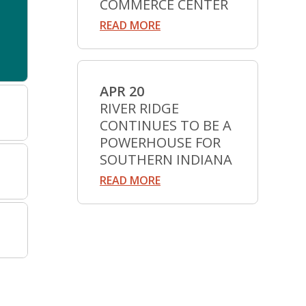
COMMERCE CENTER
READ MORE
APR 20
RIVER RIDGE
CONTINUES TO BE A
POWERHOUSE FOR
SOUTHERN INDIANA
READ MORE