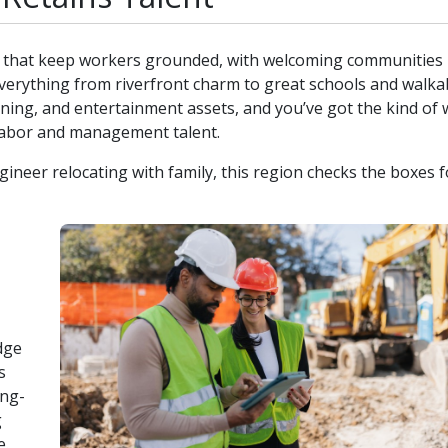
ity that keep workers grounded, with welcoming communities 
 everything from riverfront charm to great schools and walka
dining, and entertainment assets, and you’ve got the kind of
d labor and management talent.
gineer relocating with family, this region checks the boxes f
dge
s
ong-
g
e.