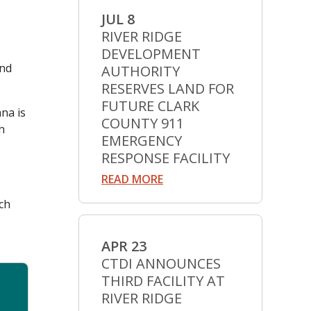
JUL 8
RIVER RIDGE
DEVELOPMENT
and
AUTHORITY
RESERVES LAND FOR
FUTURE CLARK
na is
COUNTY 911
h
EMERGENCY
RESPONSE FACILITY
READ MORE
ech
APR 23
CTDI ANNOUNCES
THIRD FACILITY AT
RIVER RIDGE