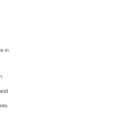
e in
n
 and
ies.