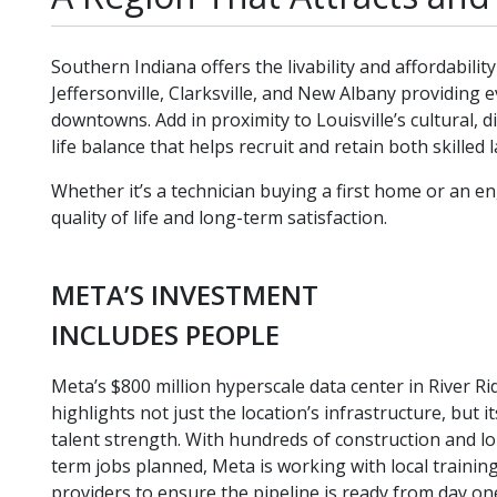
Southern Indiana offers the livability and affordabil
Jeffersonville, Clarksville, and New Albany providing
downtowns. Add in proximity to Louisville’s cultural, 
life balance that helps recruit and retain both skille
Whether it’s a technician buying a first home or an en
quality of life and long-term satisfaction.
META’S INVESTMENT
INCLUDES PEOPLE
Meta’s $800 million hyperscale data center in River Ri
highlights not just the location’s infrastructure, but it
talent strength. With hundreds of construction and l
term jobs planned, Meta is working with local trainin
providers to ensure the pipeline is ready from day on