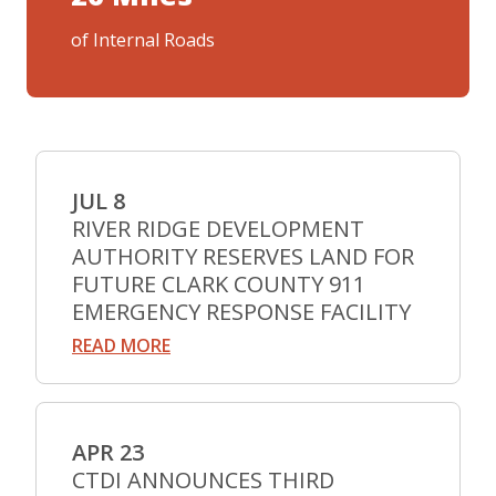
of Internal Roads
JUL 8
RIVER RIDGE DEVELOPMENT
AUTHORITY RESERVES LAND FOR
FUTURE CLARK COUNTY 911
EMERGENCY RESPONSE FACILITY
READ MORE
APR 23
CTDI ANNOUNCES THIRD