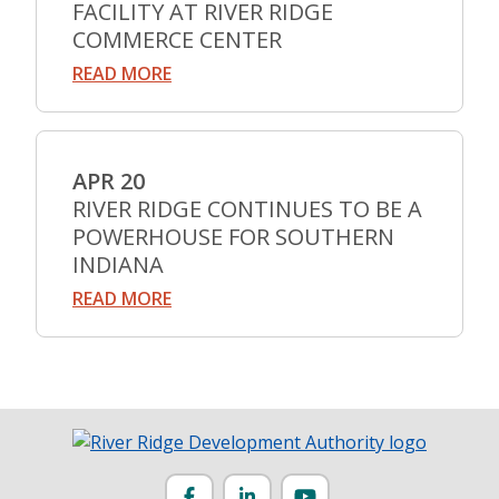
FACILITY AT RIVER RIDGE
COMMERCE CENTER
READ MORE
APR 20
RIVER RIDGE CONTINUES TO BE A
POWERHOUSE FOR SOUTHERN
INDIANA
READ MORE