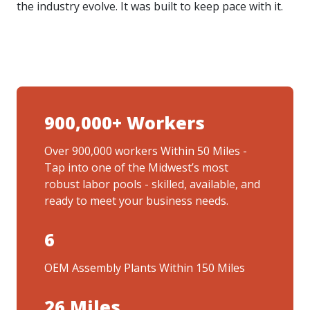
the industry evolve. It was built to keep pace with it.
900,000+ Workers
Over 900,000 workers Within 50 Miles -
Tap into one of the Midwest’s most
robust labor pools - skilled, available, and
ready to meet your business needs.
6
OEM Assembly Plants Within 150 Miles
26 Miles