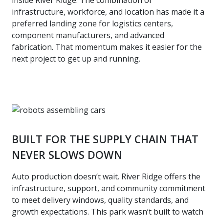
infrastructure, workforce, and location has made it a
preferred landing zone for logistics centers,
component manufacturers, and advanced
fabrication. That momentum makes it easier for the
next project to get up and running.
BUILT FOR THE SUPPLY CHAIN THAT
NEVER SLOWS DOWN
Auto production doesn’t wait. River Ridge offers the
infrastructure, support, and community commitment
to meet delivery windows, quality standards, and
growth expectations. This park wasn’t built to watch