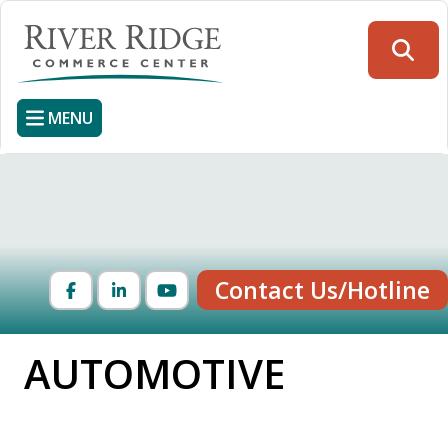
Skip
to
Searc
main
content
MENU
Contact Us/Hotline
Facebook
LinkedIn
YouTube
AUTOMOTIVE