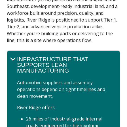
Southeast, development-ready industrial land, and a
workforce built around precision, quality, and
logistics, River Ridge is positioned to support Tier 1,
Tier 2, and advanced vehicle production alike.
Whether you’re building parts or delivering to the
line, this is a site where operations flow.
INFRASTRUCTURE THAT
SUPPORTS LEAN
MANUFACTURING
Automotive suppliers and assembly
operations depend on tight timelines and
clean movement.
River Ridge offers:
26 miles of industrial-grade internal
roads engineered for high-volume