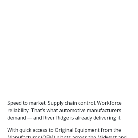
workers-assembling-cars
Speed to market. Supply chain control. Workforce
reliability. That’s what automotive manufacturers
demand — and River Ridge is already delivering it.
With quick access to Original Equipment from the
Manufacturer (OEM) plants across the Midwest and