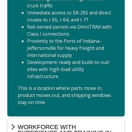
truck traffic
Immediate access to SR-265 and direct
routes to I-65, I-64, and I-71
Rail-served parcels via OmniTRAX with
Class I connections
Proximity to the Ports of Indiana–
Jeffersonville for heavy freight and
international supply
Development-ready and build-to-suit
sites with high-load utility
infrastructure
This is a location where parts move in,
product moves out, and shipping windows
stay on time.
WORKFORCE WITH