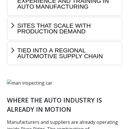
EXPERIENCE AND TRAINING IN
AUTO MANUFACTURING
SITES THAT SCALE WITH
PRODUCTION DEMAND
TIED INTO A REGIONAL
AUTOMOTIVE SUPPLY CHAIN
WHERE THE AUTO INDUSTRY IS
ALREADY IN MOTION
Manufacturers and suppliers are already operating
inside River Ridge. The combination of