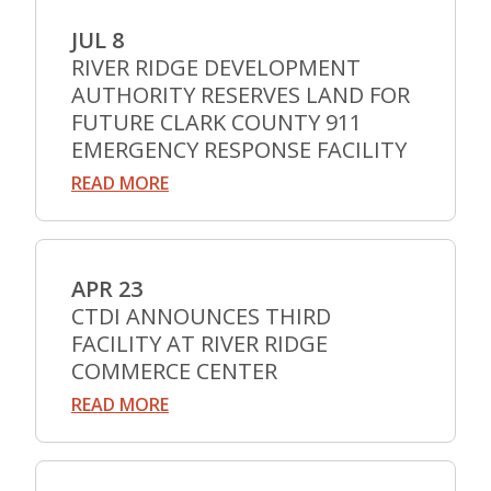
JUL 8
RIVER RIDGE DEVELOPMENT
AUTHORITY RESERVES LAND FOR
FUTURE CLARK COUNTY 911
EMERGENCY RESPONSE FACILITY
READ MORE
APR 23
CTDI ANNOUNCES THIRD
FACILITY AT RIVER RIDGE
COMMERCE CENTER
READ MORE