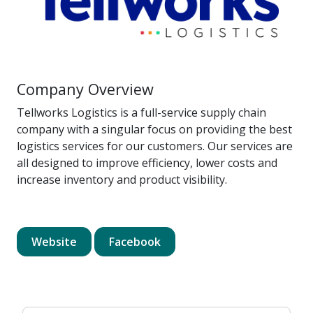
Company Overview
Tellworks Logistics is a full-service supply chain
company with a singular focus on providing the best
logistics services for our customers. Our services are
all designed to improve efficiency, lower costs and
increase inventory and product visibility.
Website
Facebook