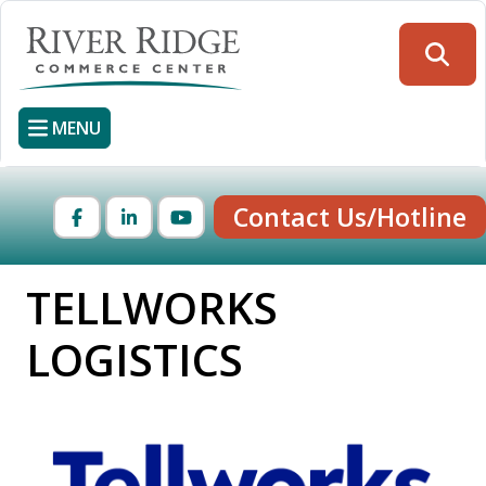
Skip
to
Searc
main
content
MENU
Contact Us/Hotline
Facebook
LinkedIn
YouTube
TELLWORKS
LOGISTICS