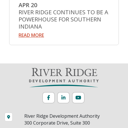
APR 20
RIVER RIDGE CONTINUES TO BE A
POWERHOUSE FOR SOUTHERN
INDIANA
READ MORE
Facebook
LinkedIn
YouTube
River Ridge Development Authority
300 Corporate Drive, Suite 300