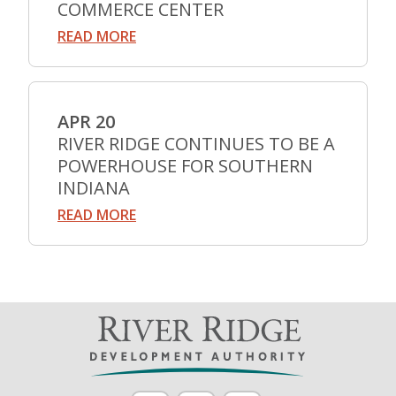
COMMERCE CENTER
READ MORE
APR 20
RIVER RIDGE CONTINUES TO BE A
POWERHOUSE FOR SOUTHERN
INDIANA
READ MORE