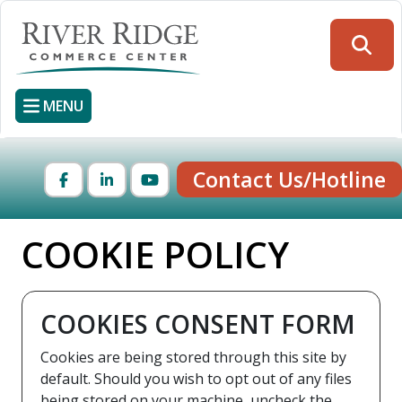
Skip
to
Searc
main
content
MENU
Contact Us/Hotline
Facebook
LinkedIn
YouTube
COOKIE POLICY
COOKIES CONSENT FORM
Cookies are being stored through this site by
default. Should you wish to opt out of any files
being stored on your machine, uncheck the