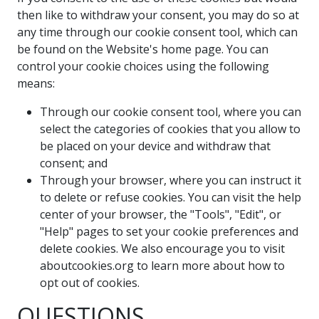
then like to withdraw your consent, you may do so at
any time through our cookie consent tool, which can
be found on the Website's home page. You can
control your cookie choices using the following
means:
Through our cookie consent tool, where you can
select the categories of cookies that you allow to
be placed on your device and withdraw that
consent; and
Through your browser, where you can instruct it
to delete or refuse cookies. You can visit the help
center of your browser, the "Tools", "Edit", or
"Help" pages to set your cookie preferences and
delete cookies. We also encourage you to visit
aboutcookies.org to learn more about how to
opt out of cookies.
QUESTIONS