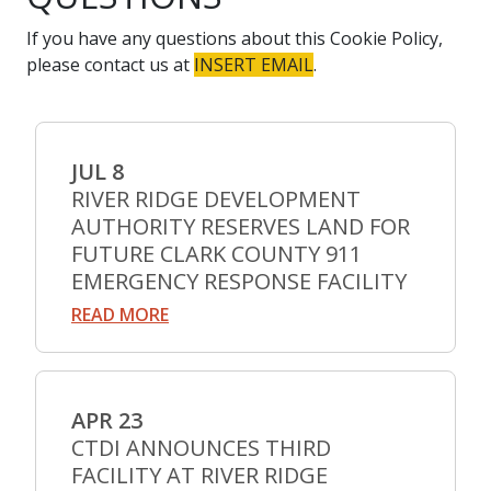
If you have any questions about this Cookie Policy,
please contact us at
INSERT EMAIL
.
JUL 8
RIVER RIDGE DEVELOPMENT
AUTHORITY RESERVES LAND FOR
FUTURE CLARK COUNTY 911
EMERGENCY RESPONSE FACILITY
READ MORE
APR 23
CTDI ANNOUNCES THIRD
FACILITY AT RIVER RIDGE