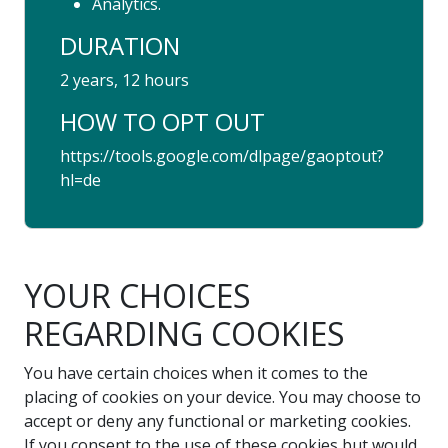
Analytics.
DURATION
2 years, 12 hours
HOW TO OPT OUT
https://tools.google.com/dlpage/gaoptout?
hl=de
YOUR CHOICES
REGARDING COOKIES
You have certain choices when it comes to the
placing of cookies on your device. You may choose to
accept or deny any functional or marketing cookies.
If you consent to the use of these cookies but would