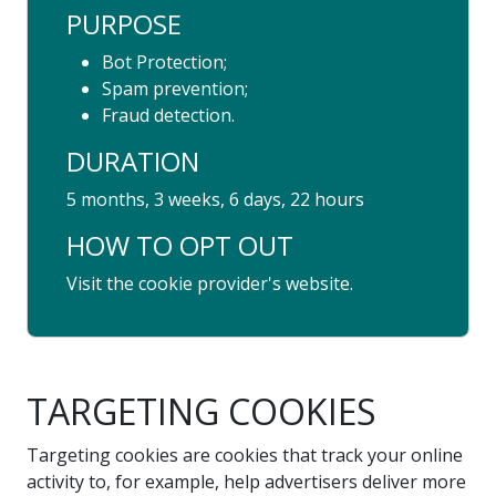
PURPOSE
Bot Protection;
Spam prevention;
Fraud detection.
DURATION
5 months, 3 weeks, 6 days, 22 hours
HOW TO OPT OUT
Visit the cookie provider's website.
TARGETING COOKIES
Targeting cookies are cookies that track your online
activity to, for example, help advertisers deliver more