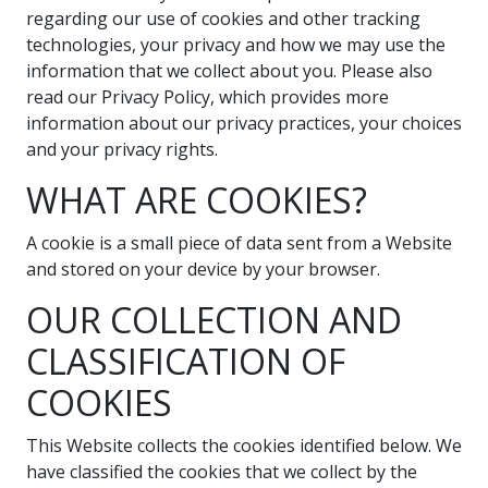
regarding our use of cookies and other tracking
technologies, your privacy and how we may use the
information that we collect about you. Please also
read our Privacy Policy, which provides more
information about our privacy practices, your choices
and your privacy rights.
WHAT ARE COOKIES?
A cookie is a small piece of data sent from a Website
and stored on your device by your browser.
OUR COLLECTION AND
CLASSIFICATION OF
COOKIES
This Website collects the cookies identified below. We
have classified the cookies that we collect by the