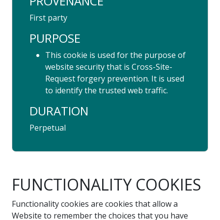
PROVENANCE
First party
PURPOSE
This cookie is used for the purpose of
website security that is Cross-Site-
Request forgery prevention. It is used
to identify the trusted web traffic.
DURATION
Perpetual
FUNCTIONALITY COOKIES
Functionality cookies are cookies that allow a
Website to remember the choices that you have