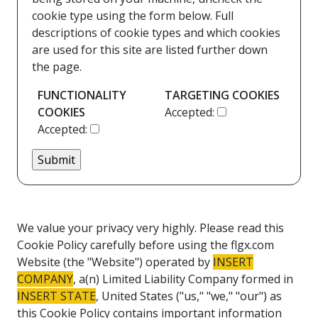
cookie type using the form below. Full
descriptions of cookie types and which cookies
are used for this site are listed further down
the page.
FUNCTIONALITY
TARGETING COOKIES
COOKIES
Accepted:
Accepted:
We value your privacy very highly. Please read this
Cookie Policy carefully before using the flgx.com
Website (the "Website") operated by
INSERT
COMPANY
, a(n) Limited Liability Company formed in
INSERT STATE
, United States ("us," "we," "our") as
this Cookie Policy contains important information