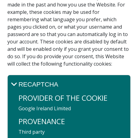
made in the past and how you use the Website. For
example, these cookies may be used for
remembering what language you prefer, which
pages you clicked on, or what your username and
password are so that you can automatically log in to
your account. These cookies are disabled by default
and will be enabled only if you grant your consent to
do so. If you do provide your consent, this Website
will collect the following functionality cookies:
RECAPTCHA
PROVIDER OF THE COOKIE
Google ​Ireland​ Limited
PROVENANCE
Third party