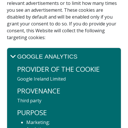
relevant advertisements or to limit how many times
you see an advertisement. These cookies are
disabled by default and will be enabled only if you
grant your consent to do so. If you do provide your
consent, this Website will collect the following
targeting cookies:
GOOGLE ANALYTICS
PROVIDER OF THE COOKIE
Google Ireland Limited
PROVENANCE
Third party
PURPOSE
Marketing;