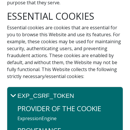
purpose that they serve.
ESSENTIAL COOKIES
Essential cookies are cookies that are essential for
you to browse this Website and use its features. For
example, these cookies may be used for maintaining
security, authenticating users, and preventing
fraudulent actions. These cookies are enabled by
default, and without them, the Website may not be
fully functional. This Website collects the following
strictly necessary/essential cookies:
EXP_CSRF_TOKEN
PROVIDER OF THE COOKIE
ExpressionEngine