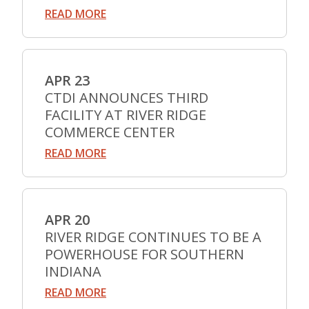
READ MORE
APR 23
CTDI ANNOUNCES THIRD
FACILITY AT RIVER RIDGE
COMMERCE CENTER
READ MORE
APR 20
RIVER RIDGE CONTINUES TO BE A
POWERHOUSE FOR SOUTHERN
INDIANA
READ MORE