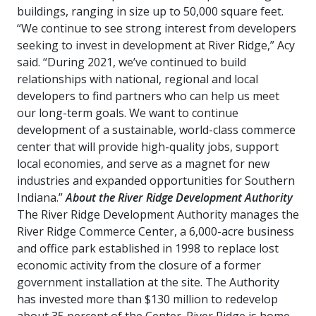
buildings, ranging in size up to 50,000 square feet.
“We continue to see strong interest from developers
seeking to invest in development at River Ridge,” Acy
said. “During 2021, we’ve continued to build
relationships with national, regional and local
developers to find partners who can help us meet
our long-term goals. We want to continue
development of a sustainable, world-class commerce
center that will provide high-quality jobs, support
local economies, and serve as a magnet for new
industries and expanded opportunities for Southern
Indiana.”
About the River Ridge Development Authority
The River Ridge Development Authority manages the
River Ridge Commerce Center, a 6,000-acre business
and office park established in 1998 to replace lost
economic activity from the closure of a former
government installation at the site. The Authority
has invested more than $130 million to redevelop