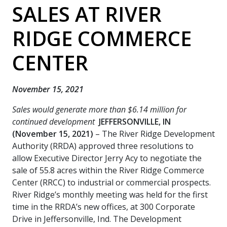
SALES AT RIVER
RIDGE COMMERCE
CENTER
November 15, 2021
Sales would generate more than $6.14 million for
continued development
JEFFERSONVILLE, IN
(November 15, 2021)
– The River Ridge Development
Authority (RRDA) approved three resolutions to
allow Executive Director Jerry Acy to negotiate the
sale of 55.8 acres within the River Ridge Commerce
Center (RRCC) to industrial or commercial prospects.
River Ridge’s monthly meeting was held for the first
time in the RRDA’s new offices, at 300 Corporate
Drive in Jeffersonville, Ind. The Development