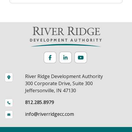
Facebook
LinkedIn
YouTube
River Ridge Development Authority
300 Corporate Drive, Suite 300
Jeffersonville, IN 47130
812.285.8979
info@riverridgecc.com