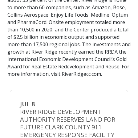
about 35 percent of the Center. River Ridge is home
to more than 60 companies, such as Amazon, Bose,
Collins Aerospace, Enjoy Life Foods, Medline, Optum
and PharmaCord. Onsite employment totaled more
than 10,500 in 2020, and the Center produced a total
of $2.5 billion in economic output and supported
more than 17,500 regional jobs. The investments and
growth at River Ridge recently earned the RRDA the
International Economic Development Council’s Gold
Award for Real Estate Redevelopment and Reuse. For
more information, visit RiverRidgecc.com.
JUL 8
RIVER RIDGE DEVELOPMENT
AUTHORITY RESERVES LAND FOR
FUTURE CLARK COUNTY 911
EMERGENCY RESPONSE FACILITY