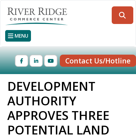
Skip
to
Searc
main
content
MENU
Contact Us/Hotline
Facebook
LinkedIn
YouTube
DEVELOPMENT
AUTHORITY
APPROVES THREE
POTENTIAL LAND