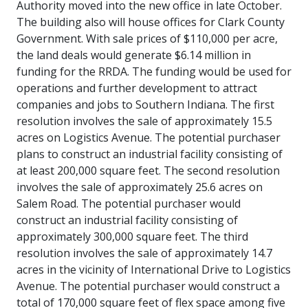
Authority moved into the new office in late October.
The building also will house offices for Clark County
Government. With sale prices of $110,000 per acre,
the land deals would generate $6.14 million in
funding for the RRDA. The funding would be used for
operations and further development to attract
companies and jobs to Southern Indiana. The first
resolution involves the sale of approximately 15.5
acres on Logistics Avenue. The potential purchaser
plans to construct an industrial facility consisting of
at least 200,000 square feet. The second resolution
involves the sale of approximately 25.6 acres on
Salem Road. The potential purchaser would
construct an industrial facility consisting of
approximately 300,000 square feet. The third
resolution involves the sale of approximately 14.7
acres in the vicinity of International Drive to Logistics
Avenue. The potential purchaser would construct a
total of 170,000 square feet of flex space among five