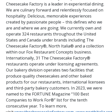
Cheesecake Factory is a leader in experiential dining.
We are culinary forward and relentlessly focused on
hospitality. Delicious, memorable experiences
created by passionate people – this defines who we
are and where we are going. We currently own and
operate 324 restaurants throughout the United
States and Canada under brands including The
Cheesecake Factory®, North Italia® and a collection
within our Fox Restaurant Concepts business.
Internationally, 31 The Cheesecake Factory®
restaurants operate under licensing agreements.
Our bakery division operates two facilities that
produce quality cheesecakes and other baked
products for our restaurants, international licensees
and third-party bakery customers. In 2023, we were
named to the FORTUNE Magazine “100 Best
Companies to Work For®” list for the tenth
consecutive year. To learn more,