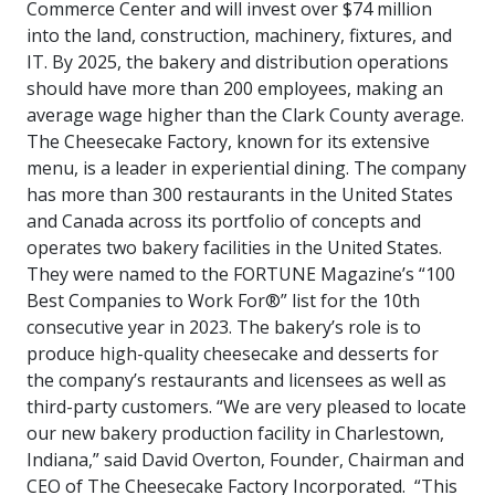
Commerce Center and will invest over $74 million
into the land, construction, machinery, fixtures, and
IT. By 2025, the bakery and distribution operations
should have more than 200 employees, making an
average wage higher than the Clark County average.
The Cheesecake Factory, known for its extensive
menu, is a leader in experiential dining. The company
has more than 300 restaurants in the United States
and Canada across its portfolio of concepts and
operates two bakery facilities in the United States.
They were named to the FORTUNE Magazine’s “100
Best Companies to Work For®” list for the 10th
consecutive year in 2023. The bakery’s role is to
produce high-quality cheesecake and desserts for
the company’s restaurants and licensees as well as
third-party customers. “We are very pleased to locate
our new bakery production facility in Charlestown,
Indiana,” said David Overton, Founder, Chairman and
CEO of The Cheesecake Factory Incorporated. “This