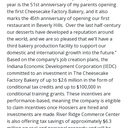
year is the 51st anniversary of my parents opening
the first Cheesecake Factory Bakery, and it also
marks the 45th anniversary of opening our first
restaurant in Beverly Hills. Over the last half-century
our desserts have developed a reputation around
the world, and we are so pleased that we’ll have a
third bakery production facility to support our
domestic and international growth into the future.”
Based on the company’s job creation plans, the
Indiana Economic Development Corporation (IEDC)
committed to an investment in The Cheesecake
Factory Bakery of up to $2.6 million in the form of
conditional tax credits and up to $100,000 in
conditional training grants. These incentives are
performance-based, meaning the company is eligible
to claim incentives once Hoosiers are hired and
investments are made. River Ridge Commerce Center
is also offering tax savings of approximately $6.3