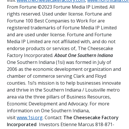
visit
www.thecheesecakefactory.com
,
www.northitalia.co
From Fortune ©2023 Fortune Media IP Limited. All
rights reserved. Used under license. Fortune and
Fortune 100 Best Companies to Work For are
registered trademarks of Fortune Media IP Limited
and are used under license. Fortune and Fortune
Media IP Limited are not affiliated with, and do not
endorse products or services of, The Cheesecake
Factory Incorporated.
About One Southern Indiana
One Southern Indiana (1si) was formed in July of
2006 as the economic development organization and
chamber of commerce serving Clark and Floyd
counties. 1si’s mission is to help businesses innovate
and thrive in the Southern Indiana / Louisville metro
area via the three pillars of Business Resources,
Economic Development and Advocacy. For more
information on One Southern Indiana,
visit
www.1si.org
. Contact:
The Cheesecake Factory
Incorporated
Investors Etienne Marcus 818-871-