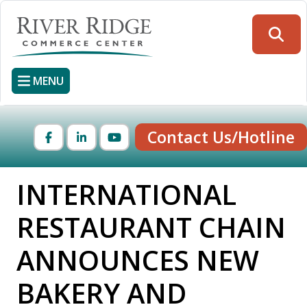
Skip
to
Searc
main
content
MENU
Contact Us/Hotline
Facebook
LinkedIn
YouTube
INTERNATIONAL
RESTAURANT CHAIN
ANNOUNCES NEW
BAKERY AND