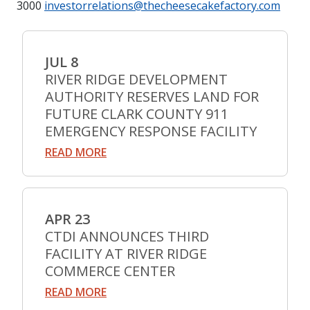
3000
investorrelations@thecheesecakefactory.com
JUL 8
RIVER RIDGE DEVELOPMENT
AUTHORITY RESERVES LAND FOR
FUTURE CLARK COUNTY 911
EMERGENCY RESPONSE FACILITY
READ MORE
APR 23
CTDI ANNOUNCES THIRD
FACILITY AT RIVER RIDGE
COMMERCE CENTER
READ MORE