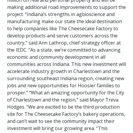
million on real and personal property and will be
making additional road improvements to support the
project. “Indiana’s strengths in agbioscience and
manufacturing make our state the ideal destination
to help companies like The Cheesecake Factory to
develop products and serve customers across the
country,” said Ann Lathrop, chief strategy officer at
the IEDC. “As a state, we’re committed to advancing
economic and community development in all
communities across Indiana. This new investment will
accelerate industry growth in Charlestown and the
surrounding southeast Indiana region, creating new
jobs and new opportunities for Hoosier families to
prosper.” “What an amazing opportunity for the City
of Charlestown and the region,” said Mayor Treva
Hodges. “We are excited to be the third production
site for The Cheesecake Factory’s bakery operations,
and can’t wait to see the community impact their
investment will bring our growing area. “This