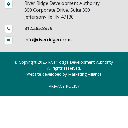
River Ridge Development Authority
300 Corporate Drive, Suite 300
Jeffersonville, IN 47130
812.285.8979
info@riverridgecc.com
© Copyright 2026 River Ridge Development Authority.
All rights reserved.
Website developed by
Marketing Alliance
PRIVACY POLICY