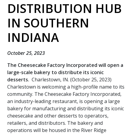
DISTRIBUTION HUB
IN SOUTHERN
INDIANA
October 25, 2023
The Cheesecake Factory Incorporated will open a
large-scale bakery to distribute its iconic
desserts.
Charlestown, IN. (October 25, 2023)
Charlestown is welcoming a high-profile name to its
community. The Cheesecake Factory Incorporated,
an industry-leading restaurant, is opening a large
bakery for manufacturing and distributing its iconic
cheesecake and other desserts to operators,
retailers, and distributors. The bakery and
operations will be housed in the River Ridge