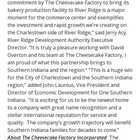
commitment by The Cheesecake Factory to bring its
bakery production facility to River Ridge is a major
moment for the commerce center and exemplifies
the investment and rapid growth we’re creating on
the Charlestown side of River Ridge,” said Jerry Acy,
River Ridge Development Authority Executive
Director. “It is truly a pleasure working with David
Overton and his team at The Cheesecake Factory, I
am proud of what this partnership brings to
Southern Indiana and the region.” “This is a huge win
for the City of Charlestown and the Southern Indiana
region,” added John Launius, Vice President and
Director of Economic Development for One Southern
Indiana. “It is exciting for us to be the newest home
to a company with great name recognition and a
stellar international reputation for service and
quality. The company’s growth trajectory will benefit
Southern Indiana families for decades to come.”
About The Cheesecake Factory Incorporated
The