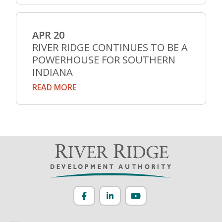
APR 20
RIVER RIDGE CONTINUES TO BE A
POWERHOUSE FOR SOUTHERN
INDIANA
READ MORE
Facebook
LinkedIn
YouTube