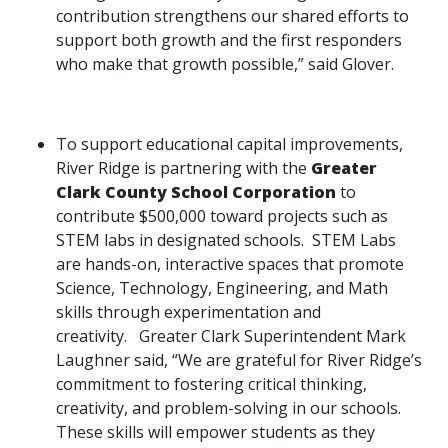
contribution strengthens our shared efforts to
support both growth and the first responders
who make that growth possible,” said Glover.
To support educational capital improvements,
River Ridge is partnering with the
Greater
Clark County School Corporation
to
contribute $500,000 toward projects such as
STEM labs in designated schools. STEM Labs
are hands-on, interactive spaces that promote
Science, Technology, Engineering, and Math
skills through experimentation and
creativity. Greater Clark Superintendent Mark
Laughner said, “We are grateful for River Ridge’s
commitment to fostering critical thinking,
creativity, and problem-solving in our schools.
These skills will empower students as they