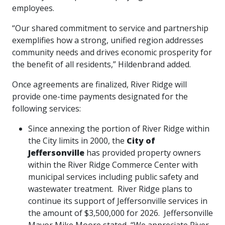
employees.
“Our shared commitment to service and partnership
exemplifies how a strong, unified region addresses
community needs and drives economic prosperity for
the benefit of all residents,” Hildenbrand added.
Once agreements are finalized, River Ridge will
provide one-time payments designated for the
following services:
Since annexing the portion of River Ridge within
the City limits in 2000, the
City of
Jeffersonville
has
provided property owners
within the River Ridge Commerce Center with
municipal services including public safety and
wastewater treatment. River Ridge plans to
continue its support of Jeffersonville services in
the amount of $3,500,000 for 2026. Jeffersonville