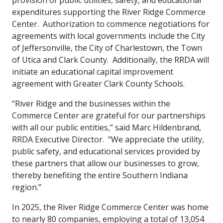
provision of public utilities, safety, and educational
expenditures supporting the River Ridge Commerce
Center. Authorization to commence negotiations for
agreements with local governments include the City
of Jeffersonville, the City of Charlestown, the Town
of Utica and Clark County. Additionally, the RRDA will
initiate an educational capital improvement
agreement with Greater Clark County Schools.
“River Ridge and the businesses within the
Commerce Center are grateful for our partnerships
with all our public entities,” said Marc Hildenbrand,
RRDA Executive Director. “We appreciate the utility,
public safety, and educational services provided by
these partners that allow our businesses to grow,
thereby benefiting the entire Southern Indiana
region.”
In 2025, the River Ridge Commerce Center was home
to nearly 80 companies, employing a total of 13,054