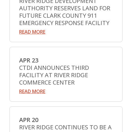
RIVER RIDGE DEVELOPMENT
AUTHORITY RESERVES LAND FOR
FUTURE CLARK COUNTY 911
EMERGENCY RESPONSE FACILITY
READ MORE
APR 23
CTDI ANNOUNCES THIRD
FACILITY AT RIVER RIDGE
COMMERCE CENTER
READ MORE
APR 20
RIVER RIDGE CONTINUES TO BE A