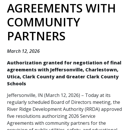
AGREEMENTS WITH
COMMUNITY
PARTNERS
March 12, 2026
Authorization granted for negotiation of final
agreements with Jeffersonville, Charlestown,
Utica, Clark County and Greater Clark County
Schools
Jeffersonville, IN (March 12, 2026) – Today at its
regularly scheduled Board of Directors meeting, the
River Ridge Development Authority (RRDA) approved
five resolutions authorizing 2026 Service
Agreements with community partners for the