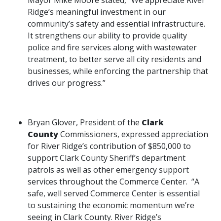
Mayor Mike Moore stated, “We appreciate River
Ridge’s meaningful investment in our
community’s safety and essential infrastructure.
It strengthens our ability to provide quality
police and fire services along with wastewater
treatment, to better serve all city residents and
businesses, while enforcing the partnership that
drives our progress.”
Bryan Glover, President of the
Clark
County
Commissioners, expressed appreciation
for River Ridge’s contribution of $850,000 to
support Clark County Sheriff’s department
patrols as well as other emergency support
services throughout the Commerce Center. “A
safe, well served Commerce Center is essential
to sustaining the economic momentum we’re
seeing in Clark County. River Ridge’s