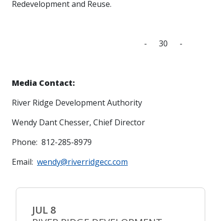
Redevelopment and Reuse.
- 30 -
Media Contact:
River Ridge Development Authority
Wendy Dant Chesser, Chief Director
Phone: 812-285-8979
Email:
wendy@riverridgecc.com
JUL 8