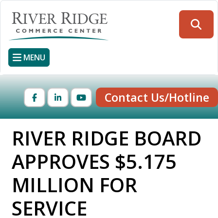
Skip
to
Searc
main
content
MENU
Contact Us/Hotline
Facebook
LinkedIn
YouTube
RIVER RIDGE BOARD
APPROVES $5.175
MILLION FOR
SERVICE