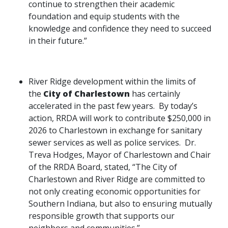
continue to strengthen their academic
foundation and equip students with the
knowledge and confidence they need to succeed
in their future.”
River Ridge development within the limits of
the
City of Charlestown
has certainly
accelerated in the past few years. By today’s
action, RRDA will work to contribute $250,000 in
2026 to Charlestown in exchange for sanitary
sewer services as well as police services. Dr.
Treva Hodges, Mayor of Charlestown and Chair
of the RRDA Board, stated, “The City of
Charlestown and River Ridge are committed to
not only creating economic opportunities for
Southern Indiana, but also to ensuring mutually
responsible growth that supports our