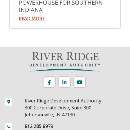
POWERHOUSE FOR SOUTHERN
INDIANA
READ MORE
Facebook
LinkedIn
YouTube
River Ridge Development Authority
300 Corporate Drive, Suite 300
Jeffersonville, IN 47130
812.285.8979