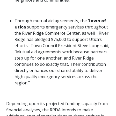
neighbors and communities.”
Through mutual aid agreements, the
Town of
Utica
supports emergency services throughout
the River Ridge Commerce Center, as well. River
Ridge has pledged $75,000 to support Utica’s
efforts. Town Council President Steve Long said,
“Mutual aid agreements work because partners
step up for one another, and River Ridge
continues to do exactly that. Their contribution
directly enhances our shared ability to deliver
high quality emergency services across the
region.”
Depending upon its projected funding capacity from
financial analyses, the RRDA intends to make