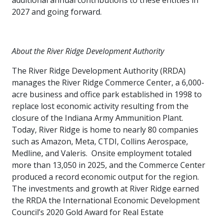
additional annual contributions to these entities in
2027 and going forward.
About the River Ridge Development Authority
The River Ridge Development Authority (RRDA)
manages the River Ridge Commerce Center, a 6,000-
acre business and office park established in 1998 to
replace lost economic activity resulting from the
closure of the Indiana Army Ammunition Plant.
Today, River Ridge is home to nearly 80 companies
such as Amazon, Meta, CTDI, Collins Aerospace,
Medline, and Valeris. Onsite employment totaled
more than 13,050 in 2025, and the Commerce Center
produced a record economic output for the region.
The investments and growth at River Ridge earned
the RRDA the International Economic Development
Council’s 2020 Gold Award for Real Estate