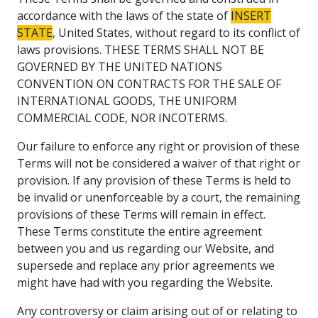
accordance with the laws of the state of
INSERT
STATE
, United States, without regard to its conflict of
laws provisions. THESE TERMS SHALL NOT BE
GOVERNED BY THE UNITED NATIONS
CONVENTION ON CONTRACTS FOR THE SALE OF
INTERNATIONAL GOODS, THE UNIFORM
COMMERCIAL CODE, NOR INCOTERMS.
Our failure to enforce any right or provision of these
Terms will not be considered a waiver of that right or
provision. If any provision of these Terms is held to
be invalid or unenforceable by a court, the remaining
provisions of these Terms will remain in effect.
These Terms constitute the entire agreement
between you and us regarding our Website, and
supersede and replace any prior agreements we
might have had with you regarding the Website.
Any controversy or claim arising out of or relating to