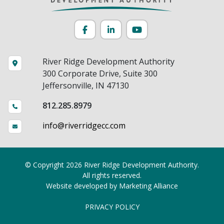
Facebook
LinkedIn
YouTube
River Ridge Development Authority
300 Corporate Drive, Suite 300
Jeffersonville, IN 47130
812.285.8979
info@riverridgecc.com
© Copyright 2026 River Ridge Development Authority.
All rights reserved.
Website developed by
Marketing Alliance
PRIVACY POLICY