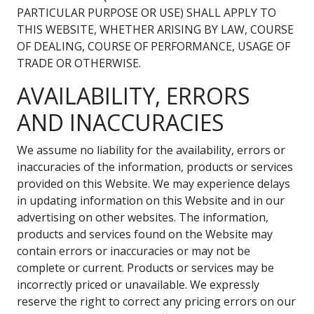
PARTICULAR PURPOSE OR USE) SHALL APPLY TO
THIS WEBSITE, WHETHER ARISING BY LAW, COURSE
OF DEALING, COURSE OF PERFORMANCE, USAGE OF
TRADE OR OTHERWISE.
AVAILABILITY, ERRORS
AND INACCURACIES
We assume no liability for the availability, errors or
inaccuracies of the information, products or services
provided on this Website. We may experience delays
in updating information on this Website and in our
advertising on other websites. The information,
products and services found on the Website may
contain errors or inaccuracies or may not be
complete or current. Products or services may be
incorrectly priced or unavailable. We expressly
reserve the right to correct any pricing errors on our