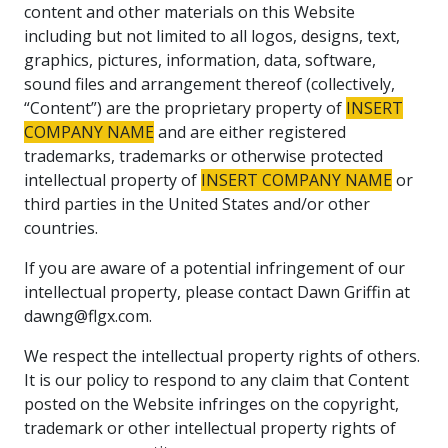
content and other materials on this Website
including but not limited to all logos, designs, text,
graphics, pictures, information, data, software,
sound files and arrangement thereof (collectively,
“Content”) are the proprietary property of
INSERT
COMPANY NAME
and are either registered
trademarks, trademarks or otherwise protected
intellectual property of
INSERT COMPANY NAME
or
third parties in the United States and/or other
countries.
If you are aware of a potential infringement of our
intellectual property, please contact Dawn Griffin at
dawng@flgx.com.
We respect the intellectual property rights of others.
It is our policy to respond to any claim that Content
posted on the Website infringes on the copyright,
trademark or other intellectual property rights of