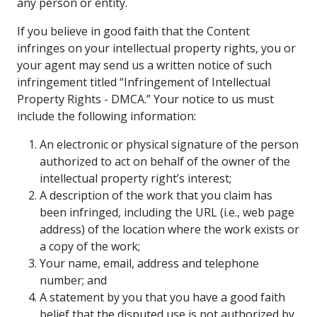
any person or entity.
If you believe in good faith that the Content
infringes on your intellectual property rights, you or
your agent may send us a written notice of such
infringement titled “Infringement of Intellectual
Property Rights - DMCA.” Your notice to us must
include the following information:
An electronic or physical signature of the person
authorized to act on behalf of the owner of the
intellectual property right’s interest;
A description of the work that you claim has
been infringed, including the URL (i.e., web page
address) of the location where the work exists or
a copy of the work;
Your name, email, address and telephone
number; and
A statement by you that you have a good faith
belief that the disputed use is not authorized by