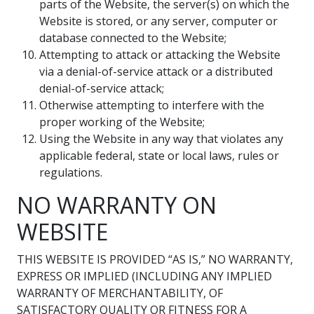
parts of the Website, the server(s) on which the
Website is stored, or any server, computer or
database connected to the Website;
Attempting to attack or attacking the Website
via a denial-of-service attack or a distributed
denial-of-service attack;
Otherwise attempting to interfere with the
proper working of the Website;
Using the Website in any way that violates any
applicable federal, state or local laws, rules or
regulations.
NO WARRANTY ON
WEBSITE
THIS WEBSITE IS PROVIDED “AS IS,” NO WARRANTY,
EXPRESS OR IMPLIED (INCLUDING ANY IMPLIED
WARRANTY OF MERCHANTABILITY, OF
SATISFACTORY QUALITY OR FITNESS FOR A