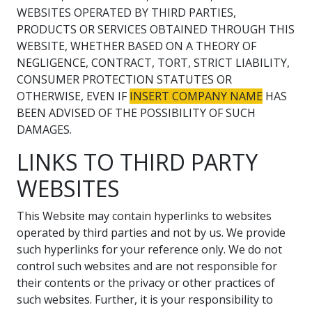
WEBSITES OPERATED BY THIRD PARTIES,
PRODUCTS OR SERVICES OBTAINED THROUGH THIS
WEBSITE, WHETHER BASED ON A THEORY OF
NEGLIGENCE, CONTRACT, TORT, STRICT LIABILITY,
CONSUMER PROTECTION STATUTES OR
OTHERWISE, EVEN IF
INSERT COMPANY NAME
HAS
BEEN ADVISED OF THE POSSIBILITY OF SUCH
DAMAGES.
LINKS TO THIRD PARTY
WEBSITES
This Website may contain hyperlinks to websites
operated by third parties and not by us. We provide
such hyperlinks for your reference only. We do not
control such websites and are not responsible for
their contents or the privacy or other practices of
such websites. Further, it is your responsibility to