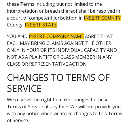
these Terms including but not limited to the
interpretation or breach thereof shall be resolved in
a court of competent jurisdiction in
INSERT COUNTY
County,
INSERT STATE
.
YOU AND
INSERT COMPANY NAME
AGREE THAT
EACH MAY BRING CLAIMS AGAINST THE OTHER
ONLY IN YOUR OR ITS INDIVIDUAL CAPACITY AND
NOT AS A PLAINTIFF OR CLASS MEMBER IN ANY
CLASS OR REPRESENTATIVE ACTION.
CHANGES TO TERMS OF
SERVICE
We reserve the right to make changes to these
Terms of Service at any time. We will not provide you
with any notice when we make changes to this Terms
of Service.