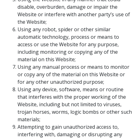
disable, overburden, damage or impair the
Website or interfere with another party’s use of
the Website;
Using any robot, spider or other similar
automatic technology, process or means to
access or use the Website for any purpose,
including monitoring or copying any of the
material on this Website;
Using any manual process or means to monitor
or copy any of the material on this Website or
for any other unauthorized purpose;
Using any device, software, means or routine
that interferes with the proper working of the
Website, including but not limited to viruses,
trojan horses, worms, logic bombs or other such
materials;
Attempting to gain unauthorized access to,
interfering with, damaging or disrupting any