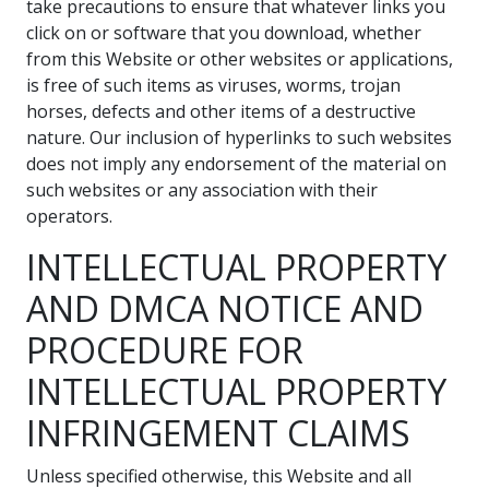
take precautions to ensure that whatever links you
click on or software that you download, whether
from this Website or other websites or applications,
is free of such items as viruses, worms, trojan
horses, defects and other items of a destructive
nature. Our inclusion of hyperlinks to such websites
does not imply any endorsement of the material on
such websites or any association with their
operators.
INTELLECTUAL PROPERTY
AND DMCA NOTICE AND
PROCEDURE FOR
INTELLECTUAL PROPERTY
INFRINGEMENT CLAIMS
Unless specified otherwise, this Website and all