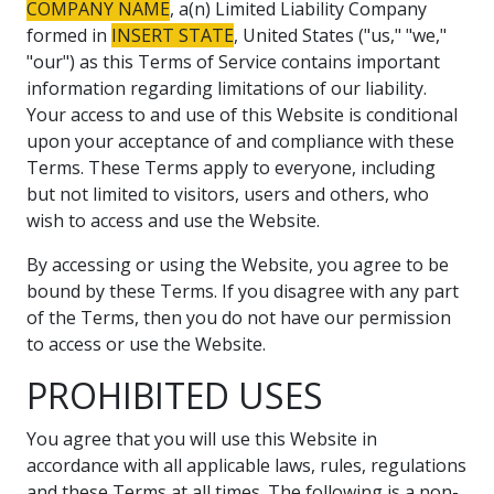
COMPANY NAME
, a(n) Limited Liability Company
formed in
INSERT STATE
, United States ("us," "we,"
"our") as this Terms of Service contains important
information regarding limitations of our liability.
Your access to and use of this Website is conditional
upon your acceptance of and compliance with these
Terms. These Terms apply to everyone, including
but not limited to visitors, users and others, who
wish to access and use the Website.
By accessing or using the Website, you agree to be
bound by these Terms. If you disagree with any part
of the Terms, then you do not have our permission
to access or use the Website.
PROHIBITED USES
You agree that you will use this Website in
accordance with all applicable laws, rules, regulations
and these Terms at all times. The following is a non-