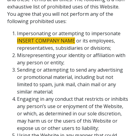
exhaustive list of prohibited uses of this Website.
You agree that you will not perform any of the
following prohibited uses:
Impersonating or attempting to impersonate
INSERT COMPANY NAME
or its employees,
representatives, subsidiaries or divisions;
Misrepresenting your identity or affiliation with
any person or entity;
Sending or attempting to send any advertising
or promotional material, including but not
limited to spam, junk mail, chain mail or any
similar material;
Engaging in any conduct that restricts or inhibits
any person’s use or enjoyment of the Website,
or which, as determined in our sole discretion,
may harm us or the users of this Website or
expose us or other users to liability;
Using the Website in any manner that could