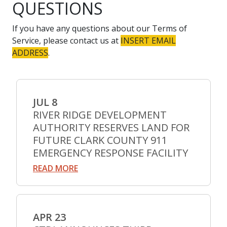
QUESTIONS
If you have any questions about our Terms of
Service, please contact us at
INSERT EMAIL
ADDRESS
.
JUL 8
RIVER RIDGE DEVELOPMENT
AUTHORITY RESERVES LAND FOR
FUTURE CLARK COUNTY 911
EMERGENCY RESPONSE FACILITY
READ MORE
APR 23