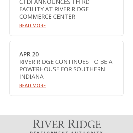
CTDI ANNOUNCES THIRD
FACILITY AT RIVER RIDGE
COMMERCE CENTER
READ MORE
APR 20
RIVER RIDGE CONTINUES TO BE A
POWERHOUSE FOR SOUTHERN
INDIANA
READ MORE