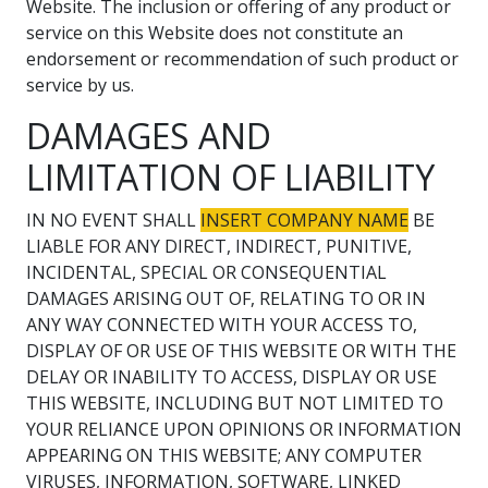
Website. The inclusion or offering of any product or
service on this Website does not constitute an
endorsement or recommendation of such product or
service by us.
DAMAGES AND
LIMITATION OF LIABILITY
IN NO EVENT SHALL
INSERT COMPANY NAME
BE
LIABLE FOR ANY DIRECT, INDIRECT, PUNITIVE,
INCIDENTAL, SPECIAL OR CONSEQUENTIAL
DAMAGES ARISING OUT OF, RELATING TO OR IN
ANY WAY CONNECTED WITH YOUR ACCESS TO,
DISPLAY OF OR USE OF THIS WEBSITE OR WITH THE
DELAY OR INABILITY TO ACCESS, DISPLAY OR USE
THIS WEBSITE, INCLUDING BUT NOT LIMITED TO
YOUR RELIANCE UPON OPINIONS OR INFORMATION
APPEARING ON THIS WEBSITE; ANY COMPUTER
VIRUSES, INFORMATION, SOFTWARE, LINKED