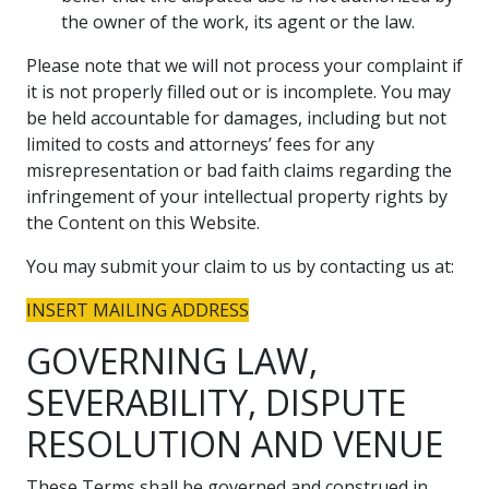
the owner of the work, its agent or the law.
Please note that we will not process your complaint if
it is not properly filled out or is incomplete. You may
be held accountable for damages, including but not
limited to costs and attorneys’ fees for any
misrepresentation or bad faith claims regarding the
infringement of your intellectual property rights by
the Content on this Website.
You may submit your claim to us by contacting us at:
INSERT MAILING ADDRESS
GOVERNING LAW,
SEVERABILITY, DISPUTE
RESOLUTION AND VENUE
These Terms shall be governed and construed in