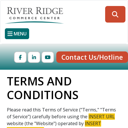
Skip
to
Searc
main
content
MENU
Contact Us/Hotline
Facebook
LinkedIn
YouTube
TERMS AND
CONDITIONS
Please read this Terms of Service ("Terms," "Terms
of Service") carefully before using the
INSERT URL
website (the "Website") operated by
INSERT