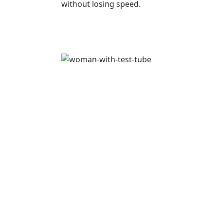
without losing speed.