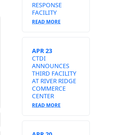
RESPONSE
FACILITY
READ MORE
APR 23
CTDI
ANNOUNCES
THIRD FACILITY
AT RIVER RIDGE
COMMERCE
CENTER
READ MORE
APR 20