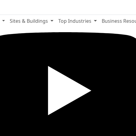
e
Sites & Buildings
Top Industries
Business Reso
YouTube