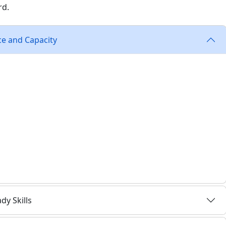
rd.
ce and Capacity
 square footage. They need sites that support
s, and infrastructure that aligns with U.S. Food and Drug
Manufacturing Practices (GMP), and International
rtification facility standards.
r highly sensitive processes
or manufacturing, R&D, or distribution
 interstates for quick shipping to care centers and labs
ulk materials, equipment, and packaging
y Skills