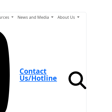
urces
News and Media
About Us
Contact
Us/Hotline
Search