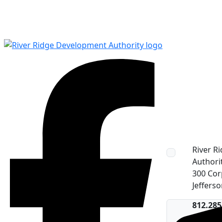
River R
Authori
300 Cor
Jefferso
Facebook
812.285