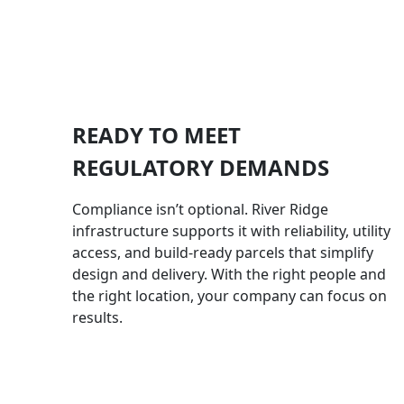
READY TO MEET
REGULATORY DEMANDS
Compliance isn’t optional. River Ridge
infrastructure supports it with reliability, utility
access, and build-ready parcels that simplify
design and delivery. With the right people and
the right location, your company can focus on
results.