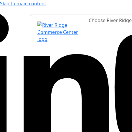
Skip to main content
Choose River Ridg
LinkedIn