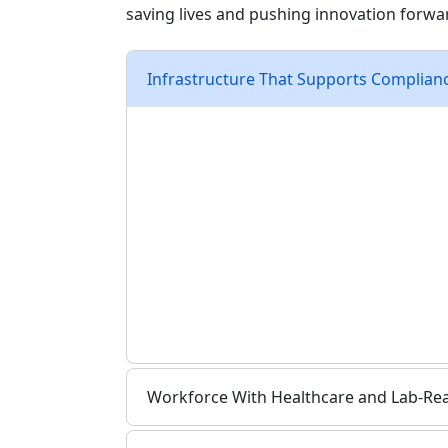
saving lives and pushing innovation forwa
Infrastructure That Supports Complian
Life sciences companies need more than
temperature control, air quality system
Administration (FDA) compliance, Good 
Organization for Standardization (ISO) ce
Utility access for water-intensive o
Development-ready sites designed f
Close proximity to SR-265 and major
Rail and nearby barge access for b
Workforce With Healthcare and Lab-Read