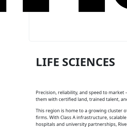
LIFE SCIENCES
researchers-researching
Precision, reliability, and speed to market
them with certified land, trained talent, an
This region is home to a growing cluster 
firms. With Class A infrastructure, scalable
hospitals and university partnerships, Riv