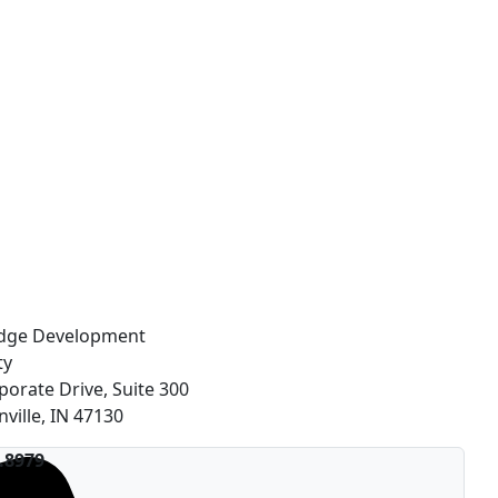
idge Development
ty
porate Drive, Suite 300
nville, IN 47130
.8979