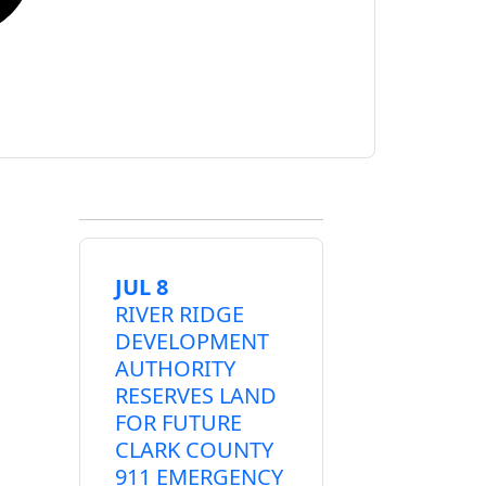
JUL 8
RIVER RIDGE
DEVELOPMENT
AUTHORITY
RESERVES LAND
FOR FUTURE
CLARK COUNTY
911 EMERGENCY