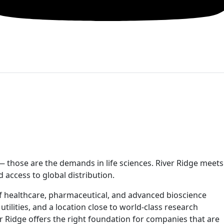
 — those are the demands in life sciences. River Ridge meets
d access to global distribution.
of healthcare, pharmaceutical, and advanced bioscience
 utilities, and a location close to world-class research
er Ridge offers the right foundation for companies that are