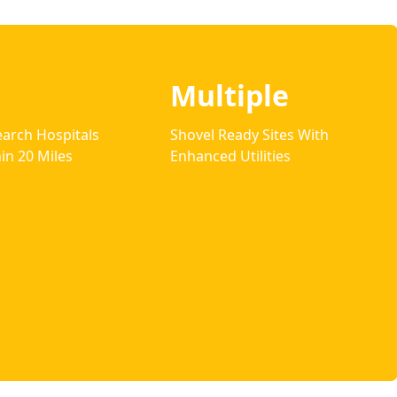
Multiple
arch Hospitals
Shovel Ready Sites With
in 20 Miles
Enhanced Utilities