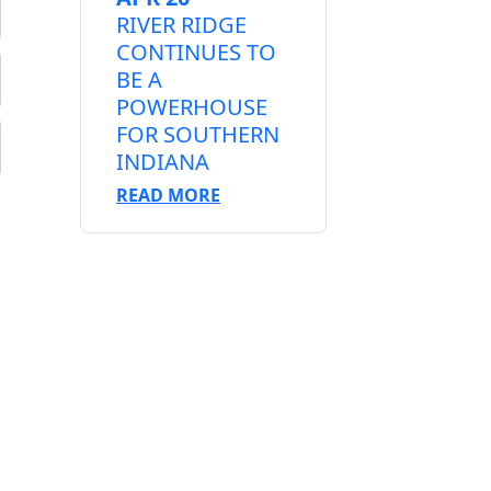
RIVER RIDGE
CONTINUES TO
BE A
POWERHOUSE
FOR SOUTHERN
INDIANA
READ MORE