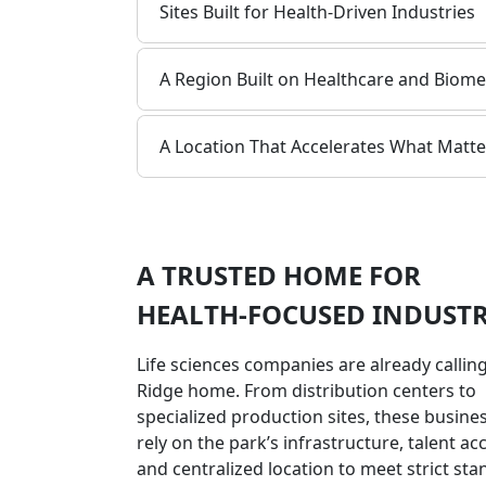
Sites Built for Health-Driven Industries
A Region Built on Healthcare and Biome
A Location That Accelerates What Matte
A TRUSTED HOME FOR
HEALTH-FOCUSED INDUSTR
Life sciences companies are already calling
Ridge home. From distribution centers to
specialized production sites, these busine
rely on the park’s infrastructure, talent ac
and centralized location to meet strict st