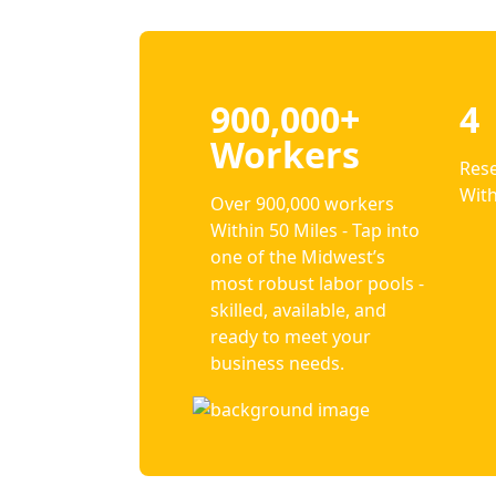
900,000+
4
Workers
Rese
With
Over 900,000 workers
Within 50 Miles - Tap into
one of the Midwest’s
most robust labor pools -
skilled, available, and
ready to meet your
business needs.