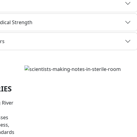
dical Strength
rs
IES
 River
sses
cess,
andards